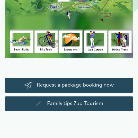
Request a package booking now
Family tips Zug Tourism