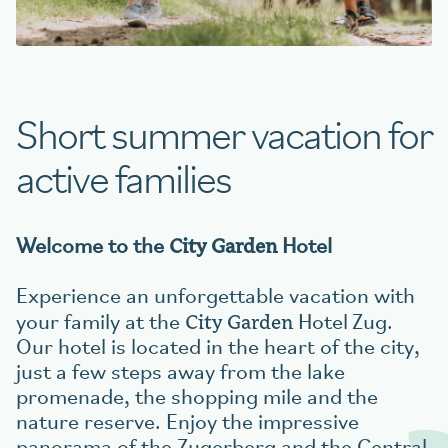
Book your table
Short summer vacation for
aigu Restaurant
active families
City Garden
Welcome to the
Hotel
Experience an unforgettable vacation with
City Garden
your family at the
Hotel
Zug.
Our hotel is located in the heart of the city,
just a few steps away from the lake
promenade, the shopping mile and the
nature reserve. Enjoy the impressive