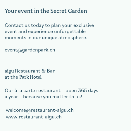
Your event in the Secret Garden
Contact us today to plan your exclusive
event and experience unforgettable
moments in our unique atmosphere.
event
gardenpark.ch
aigu
Restaurant & Bar
Park Hotel
at the
Our à la carte restaurant – open 365 days
a year – because you matter to us!
welcome
restaurant-aigu.ch
www.restaurant-aigu.ch