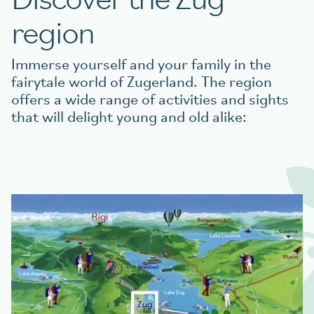
region
Immerse yourself and your family in the
fairytale world of Zugerland. The region
offers a wide range of activities and sights
that will delight young and old alike: