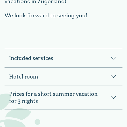
vacations in Zugerland!
We look forward to seeing you!
Included services
Hotel room
Prices for a short summer vacation
for 3 nights