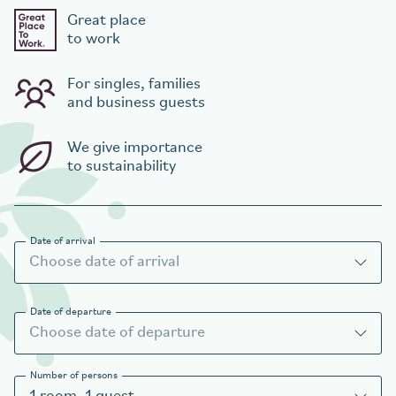
Great place
to work
For singles, families
and business guests
We give importance
to sustainability
Date of arrival
Date of departure
Number of persons