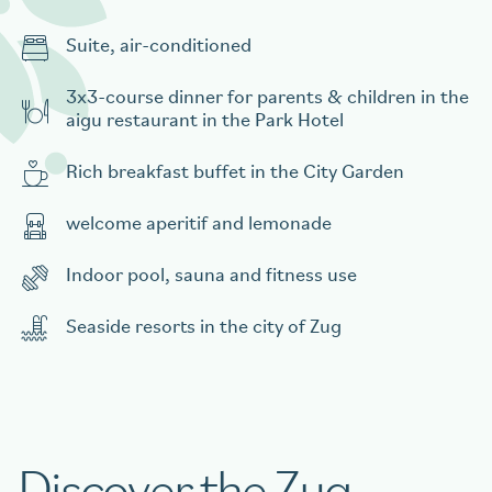
Suite, air-conditioned
3x3-course dinner for parents & children in the
aigu restaurant in the Park Hotel
Rich breakfast buffet in the City Garden
welcome aperitif and lemonade
Indoor pool, sauna and fitness use
Seaside resorts in the city of Zug
Discover the Zug