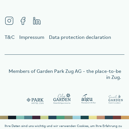
T&C
Impressum
Data protection declaration
Members of
Garden Park Zug AG
– the place-to-be
in Zug.
Order a gift voucher
Order a gift voucher
Ihre Daten sind uns wichtig und wir verwenden Cookies, um Ihre Erfahrung zu