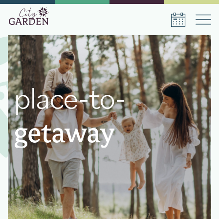
Book a stay
place-to-
Date of arrival
Date of departure
getaway
Number of persons
1
room
,
1
guest
Book a stay