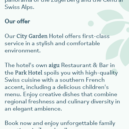
panorama of the Zugerberg and the Central
Swiss Alps.
Our offer
City Garden
Our
Hotel offers first-class
service in a stylish and comfortable
environment.
aigu
The hotel's own
Restaurant & Bar in
Park Hotel
the
spoils you with high-quality
Swiss cuisine with a southern French
accent, including a delicious children's
menu. Enjoy creative dishes that combine
regional freshness and culinary diversity in
an elegant ambience.
Book now and enjoy unforgettable family