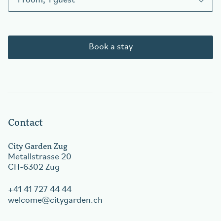
1
room
,
1
guest
Book a stay
Contact
City Garden Zug
Metallstrasse 20
CH-6302 Zug
+41 41 727 44 44
welcome
citygarden.ch