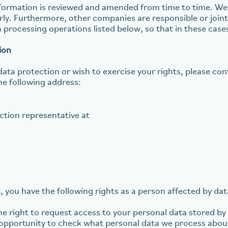
information is reviewed and amended from time to time. 
arly. Furthermore, other companies are responsible or join
a processing operations listed below, so that in these cas
ion
data protection or wish to exercise your rights, please co
he following address:
ction representative at
, you have the following rights as a person affected by da
e right to request access to your personal data stored by u
e opportunity to check what personal data we process abou