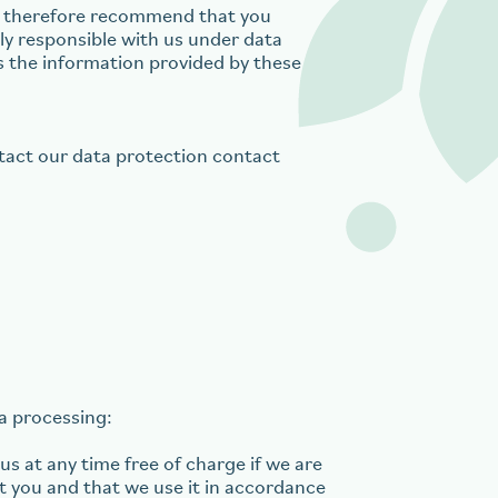
We therefore recommend that you
tly responsible with us under data
es the information provided by these
ntact our data protection contact
ta processing:
s at any time free of charge if we are
t you and that we use it in accordance