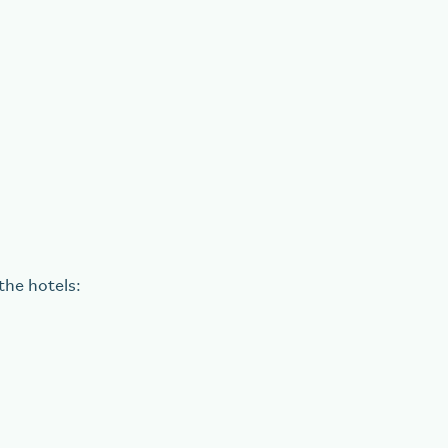
the hotels: