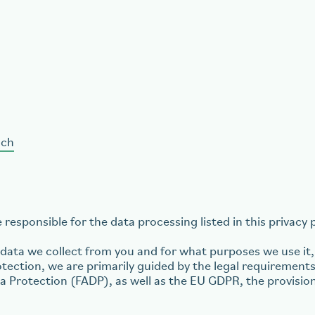
.ch
responsible for the data processing listed in this privacy p
ata we collect from you and for what purposes we use it, 
tection, we are primarily guided by the legal requirements
ta Protection (FADP), as well as the EU GDPR, the provisio