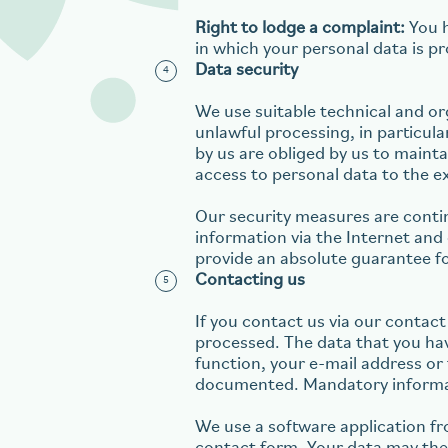
Right to lodge a complaint:
You h
in which your personal data is p
Data security
We use suitable technical and or
unlawful processing, in particu
by us are obliged by us to maint
access to personal data to the ext
Our security measures are conti
information via the Internet an
provide an absolute guarantee fo
Contacting us
If you contact us via our contact
processed. The data that you hav
function, your e-mail address or 
documented. Mandatory informati
We use a software application f