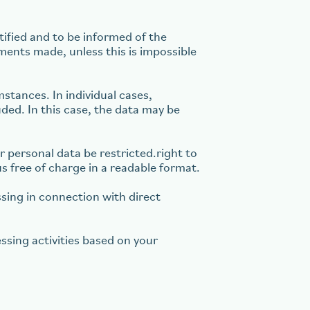
tified and to be informed of the
tments made, unless this is impossible
stances. In individual cases,
uded. In this case, the data may be
r personal data be restricted.right to
us free of charge in a readable format.
ssing in connection with direct
ssing activities based on your