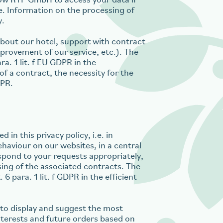
ow RTP GmbH to access your data if
re. Information on the processing of
y.
 about our hotel, support with contract
provement of our service, etc.). The
ra. 1 lit. f EU GDPR in the
of a contract, the necessity for the
DPR.
 in this privacy policy, i.e. in
ehaviour on our websites, in a central
spond to your requests appropriately,
sing of the associated contracts. The
6 para. 1 lit. f GDPR in the efficient
d to display and suggest the most
nterests and future orders based on