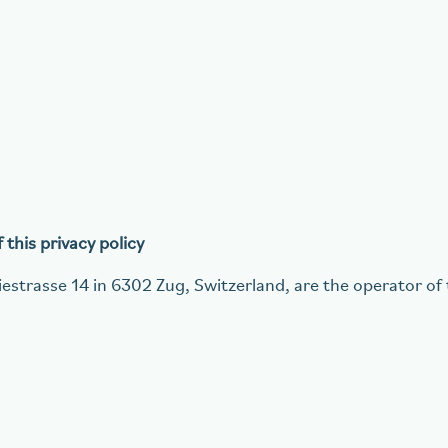
this privacy policy
estrasse 14 in 6302 Zug, Switzerland, are the operator of 