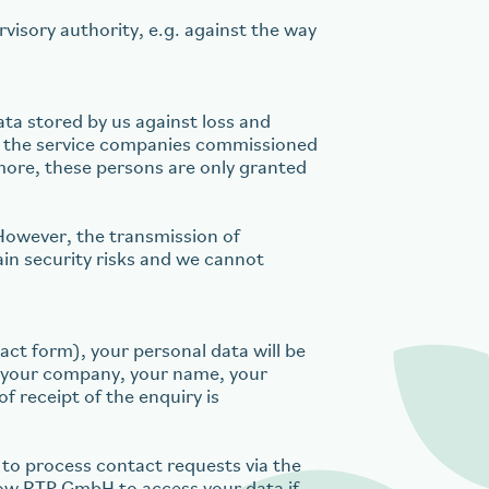
visory authority, e.g. against the way
ta stored by us against loss and
nd the service companies commissioned
rmore, these persons are only granted
However, the transmission of
in security risks and we cannot
act form), your personal data will be
of your company, your name, your
f receipt of the enquiry is
to process contact requests via the