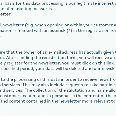
l basis for this data processing is our legitimate interest w
on of marketing measures.
etter
ail newsletter (e.g. when opening or within your customer a
ation is marked with an asterisk (*) in the registration fo
n
re that the owner of an e-mail address has actually given 
on. After sending the registration form, you will receive a
ely register for the newsletter, you must click on this link.
 specified period, your data will be deleted and our newslet
 to the processing of this data in order to receive news fr
 services. This may also include requests to take part in c
 services. The collection of the salutation and name allo
g customer account and to personalise the content of the 
 and content contained in the newsletter more relevant to