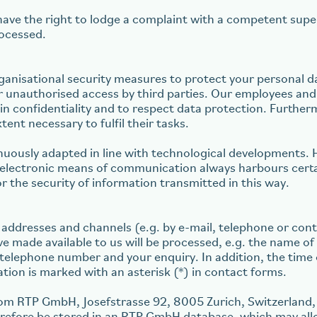
ave the right to lodge a complaint with a competent super
rocessed.
ganisational security measures to protect your personal da
lar unauthorised access by third parties. Our employees a
ain confidentiality and to respect data protection. Furthe
ent necessary to fulfil their tasks.
nuously adapted in line with technological developments. 
d electronic means of communication always harbours certa
r the security of information transmitted in this way.
 addresses and channels (e.g. by e-mail, telephone or cont
e made available to us will be processed, e.g. the name 
telephone number and your enquiry. In addition, the time o
on is marked with an asterisk (*) in contact forms.
rom RTP GmbH, Josefstrasse 92, 8005 Zurich, Switzerland, 