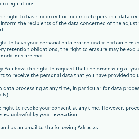
ion regulations.
e right to have incorrect or incomplete personal data rec
ill inform the recipients of the data concerned of the adjus
rt.
ght to have your personal data erased under certain circum
tory retention obligations, the right to erasure may be excl
conditions are met.
g:
You have the right to request that the processing of you
ght to receive the personal data that you have provided to 
 data processing at any time, in particular for data proce
ils).
 right to revoke your consent at any time. However, proce
ered unlawful by your revocation.
send us an email to the following Adresse: