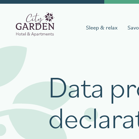
Sleep & relax
Savo
Book a stay
Data pr
Date of arrival
Date of 
declara
Book your table