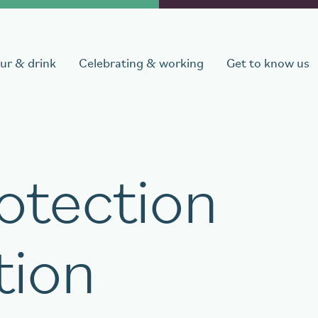
ur & drink
Celebrating & working
Get to know us
otection
departure
Number of persons
1
room
,
1
guest
tion