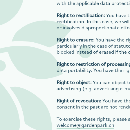
with the applicable data protect
Right to rectification:
You have th
rectification. In this case, we w
or involves disproportionate effo
Right to erasure:
You have the ri
particularly in the case of statu
blocked instead of erased if the 
Right to restriction of processin
data portability: You have the ri
Right to object:
You can object to
advertising (e.g. advertising e-ma
Right of revocation:
You have the
consent in the past are not rend
To exercise these rights, please 
welcome
gardenpark.ch