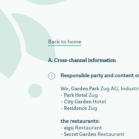
aigu Restaurant
Back to home
A. Cross-channel information
Responsible party and content of 
Garden Park
We,
Zug AG, Industri
Park Hotel
-
Zug
City Garden
-
Hotel
Residence
-
Zug
the restaurants:
aigu
-
Restaurant
Secret Garden
-
Restaurant