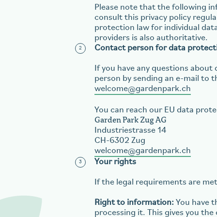
Please note that the following 
consult this privacy policy regul
protection law for individual dat
providers is also authoritative.
Contact person for data protect
If you have any questions about 
person by sending an e-mail to t
welcome
gardenpark.ch
You can reach our EU data prote
Garden Park Zug AG
Industriestrasse 14
CH-6302 Zug
welcome
gardenpark.ch
Your rights
If the legal requirements are met
Right to information:
You have th
processing it. This gives you th