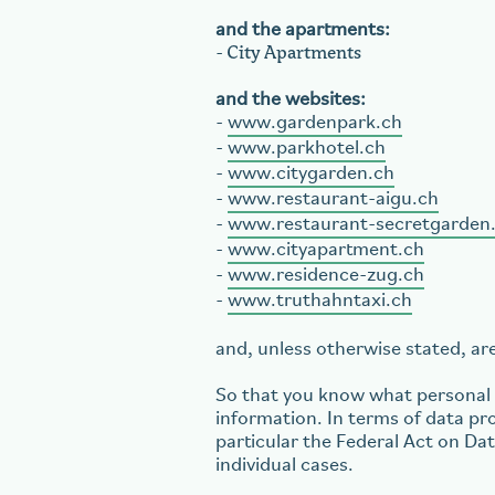
and the apartments:
City Apartments
-
and the websites:
-
www.gardenpark.ch
-
www.parkhotel.ch
-
www.citygarden.ch
-
www.restaurant-aigu.ch
-
www.restaurant-secretgarden
-
www.cityapartment.ch
-
www.residence-zug.ch
-
www.truthahntaxi.ch
and, unless otherwise stated, are 
So that you know what personal d
information. In terms of data pro
particular the Federal Act on Da
individual cases.