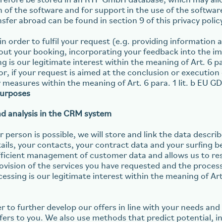
refore be stored in an RTP GmbH database, which may all
on of the software and for support in the use of the softwa
nsfer abroad can be found in section 9 of this privacy polic
in order to fulfil your request (e.g. providing information
ut your booking, incorporating your feedback into the im
ng is our legitimate interest within the meaning of Art. 6 pa
, if your request is aimed at the conclusion or execution 
measures within the meaning of Art. 6 para. 1 lit. b EU G
purposes
nd analysis in the CRM system
 person is possible, we will store and link the data described
tails, your contacts, your contract data and your surfing b
efficient management of customer data and allows us to re
rovision of the services you have requested and the proces
cessing is our legitimate interest within the meaning of Art. 
er to further develop our offers in line with your needs an
fers to you. We also use methods that predict potential, i