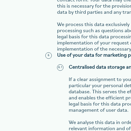
contact form. Your data may the
this is necessary for the provisi
data by third parties and any tra
We process this data exclusively 
processing such as questions abo
legal basis for this data processi
implementation of your request or
implementation of the necessary 
Use of your data for marketing 
Centralised data storage a
If a clear assignment to your
particular your personal de
database. This serves the 
and enables the efficient p
legal basis for this data pro
management of user data.
We analyse this data in ord
relevant information and of