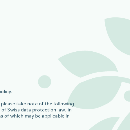
olicy.
please take note of the following
 of Swiss data protection law, in
ns of which may be applicable in