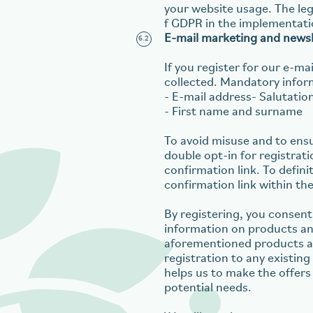
your website usage. The lega
f GDPR in the implementati
E-mail marketing and newsl
If you register for our e-m
collected. Mandatory inform
- E-mail address- Salutatio
- First name and surname
To avoid misuse and to ensu
double opt-in for registrati
confirmation link. To definit
confirmation link within the
By registering, you consent
information on products and
aforementioned products and
registration to any existin
helps us to make the offers
potential needs.