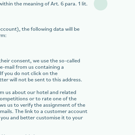
ithin the meaning of Art. 6 para. 1 lit.
ccount), the following data will be
rm:
their consent, we use the so-called
n e-mail from us containing a
 If you do not click on the
ter will not be sent to this address.
om us about our hotel and related
ompetitions or to rate one of the
ws us to verify the assignment of the
emails. The link to a customer account
 you and better customise it to your