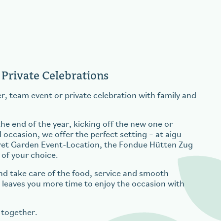
 Private Celebrations
r, team event or private celebration with family and
e end of the year, kicking off the new one or
 occasion, we offer the perfect setting – at aigu
ret Garden Event-Location, the Fondue Hütten Zug
 of your choice.
nd take care of the food, service and smooth
s leaves you more time to enjoy the occasion with
 together.