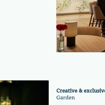
Creative & exclusiv
Garden