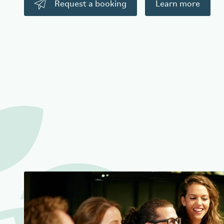
Request a booking
Learn more