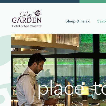
Sleep & relax
Savo
Book a stay
Date of arrival
Date of 
place-t
Book your table