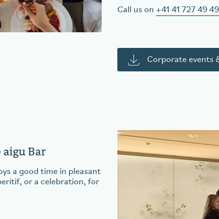
Call us on
+41 41 727 49 49
Corporate events &
e aigu Bar
s a good time in pleasant
itif, or a celebration, for