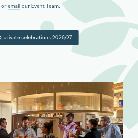
or
email
our Event Team.
 private celebrations 2026/27