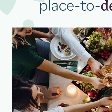
place-to-
d