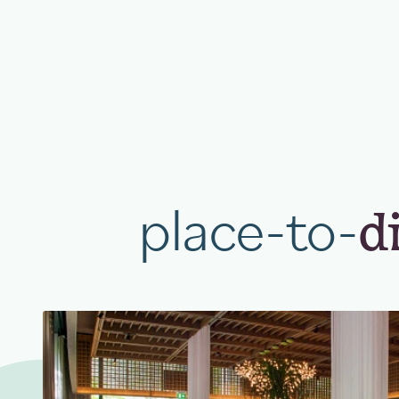
place-to-
d