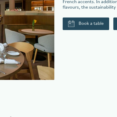
French accents. In addition
flavours, the sustainability
Book a table