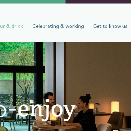
ur & drink
Celebrating & working
Get to know us
departure
Number of persons
1
room
,
1
guest
o-
enjoy