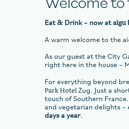
Welcome to
aigu
Eat & Drink – now at
A warm welcome to the aig
As our guest at the City Ga
right here in the house – 
For everything beyond brea
Park Hotel
Zug. Just a shor
touch of Southern France.
and vegetarian delights – 
days a year
.