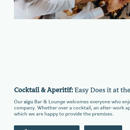
Cocktail & Aperitif:
Easy Does it at th
aigu
Our
Bar & Lounge welcomes everyone who enjoy
company. Whether over a cocktail, an after-work aper
which we are happy to provide the premises.