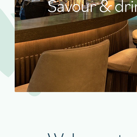
Savour & dri
aigu Restaurant