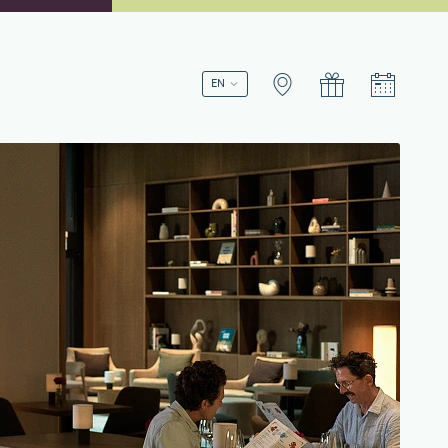
Book a stay