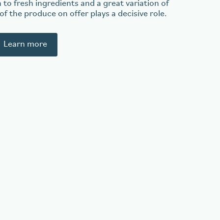
 to fresh ingredients and a great variation of
 of the produce on offer plays a decisive role.
Learn more