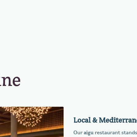
ine
Local & Mediterran
aigu
Our
restaurant stands