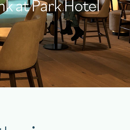
nk at Park Hotel