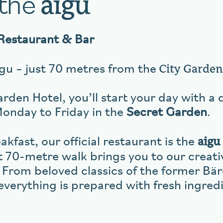
 the
aigu
Restaurant & Bar
City Garden
u – just 70 metres from the
rden Hotel, you’ll start your day with a 
Monday to Friday in the
Secret Garden
.
aigu
kfast, our official restaurant is the
t 70-metre walk brings you to our creati
 From beloved classics of the former Bä
everything is prepared with fresh ingred