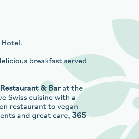
Hotel.
delicious breakfast served
Restaurant & Bar
at the
ve Swiss cuisine with a
ren restaurant to vegan
ients and great care,
365