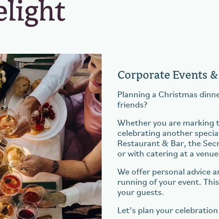
elight
Corporate Events &
Planning a Christmas dinne
friends?
Whether you are marking th
celebrating another special
Restaurant & Bar, the Sec
or with catering at a venue
We offer personal advice a
running of your event. Thi
your guests.
Let’s plan your celebration