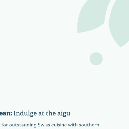
ean:
Indulge at the aigu
 for outstanding Swiss cuisine with southern