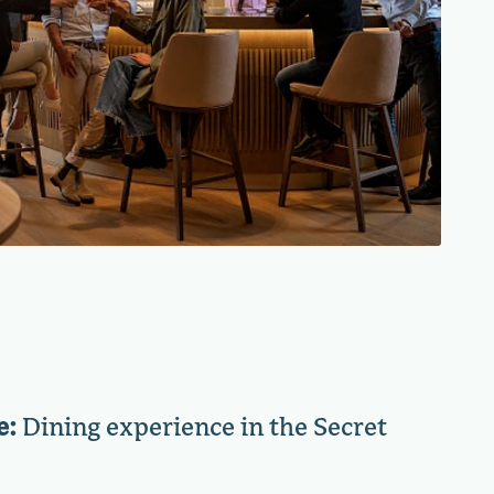
e:
Dining experience in the Secret