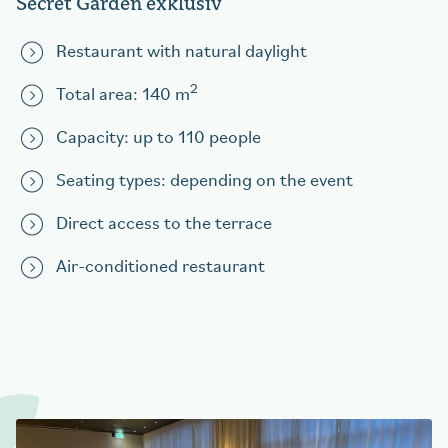
Secret Garden exklusiv
Restaurant with natural daylight
2
Total area: 140 m
Capacity: up to 110 people
Seating types: depending on the event
Direct access to the terrace
Air-conditioned restaurant