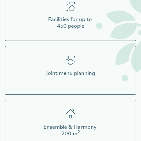
Facilities for up to
450 people
Joint menu planning
Ensemble & Harmony
2
200 m