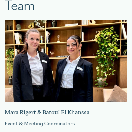
Team
Mara Rigert & Batoul El Khanssa
Event & Meeting Coordinators