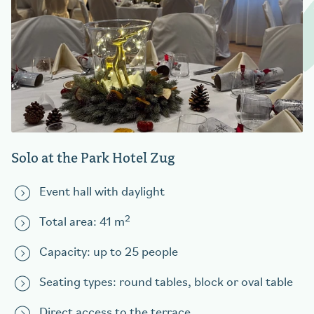
Solo at the Park Hotel Zug
Event hall with daylight
2
Total area: 41 m
Capacity: up to 25 people
Seating types: round tables, block or oval table
Direct access to the terrace