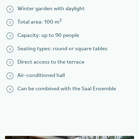
Winter garden with daylight
2
Total area: 100 m
Capacity: up to 90 people
Seating types: round or square tables
Direct access to the terrace
Air-conditioned hall
Can be combined with the Saal Ensemble