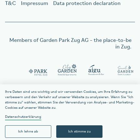
T&C
Impressum
Data protection declaration
Members of
Garden Park Zug AG
– the place-to-be
in Zug.
Order a gift voucher
Order a gift voucher
Ihre Daten sind uns wichtig und wir verwenden Cookies, um Ihre Erfahrung zu
verbessern und den Verkehr auf unserer Website zu analysieren. Wenn Sie "Ich
stimme zu" wählen, stimmen Sie der Verwendung von Analyse- und Marketing-
Cookies auf unserer Website zu.
welcome
citygarden.ch
Datenschutzerklärung
Contact
Ich lehne ab
Ich stimme zu