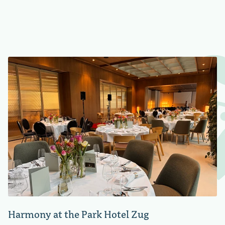
Harmony at the Park Hotel Zug