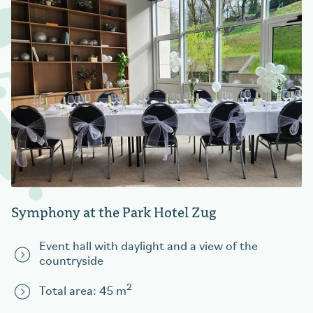
Symphony at the Park Hotel Zug
Event hall with daylight and a view of the
countryside
2
Total area: 45 m