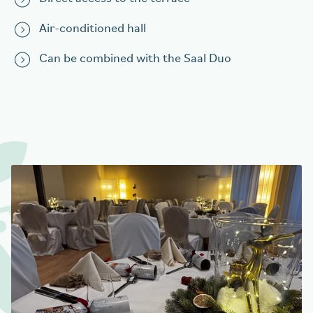
Air-conditioned hall
Can be combined with the Saal Duo