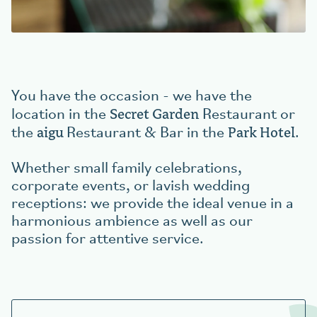
Book your table
aigu Restaurant
You have the occasion - we have the
Secret Garden
location in the
Restaurant or
aigu
Park Hotel
the
Restaurant & Bar in the
.
Whether small family celebrations,
corporate events, or lavish wedding
receptions: we provide the ideal venue in a
harmonious ambience as well as our
passion for attentive service.