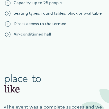
Capacity: up to 25 people
Seating types: round tables, block or oval table
Direct access to the terrace
Air-conditioned hall
place-to-
like
The event was a complete success and we