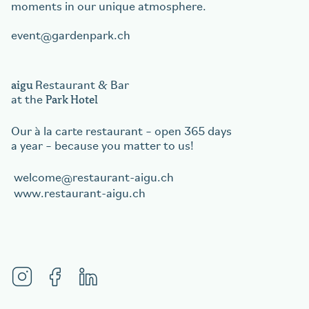
moments in our unique atmosphere.
event
gardenpark.ch
aigu
Restaurant & Bar
Park Hotel
at the
Our à la carte restaurant – open 365 days
a year – because you matter to us!
welcome
restaurant-aigu.ch
www.restaurant-aigu.ch