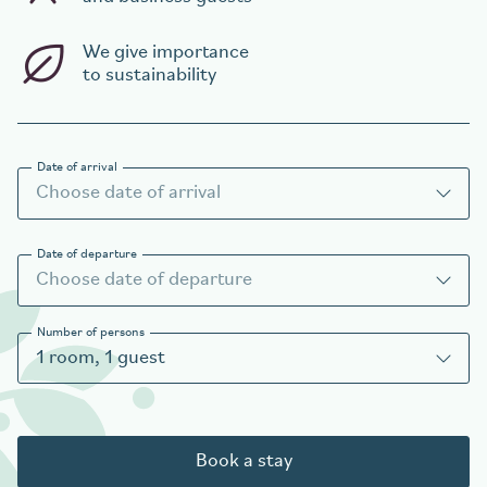
We give importance
to sustainability
Date of arrival
Date of departure
Number of persons
1
room
,
1
guest
Book a stay