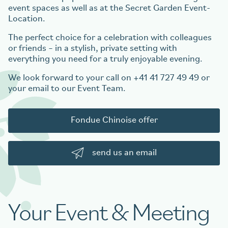
event spaces as well as at the Secret Garden Event-
Location.
The perfect choice for a celebration with colleagues
or friends – in a stylish, private setting with
everything you need for a truly enjoyable evening.
We look forward to your call on +41 41 727 49 49 or
your email to our Event Team.
Fondue Chinoise offer
send us an email
Your Event & Meeting