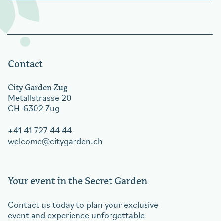
Contact
City Garden Zug
Metallstrasse 20
CH-6302 Zug
+41 41 727 44 44
welcome
citygarden.ch
Your event in the Secret Garden
Contact us today to plan your exclusive
event and experience unforgettable