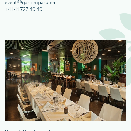
event
gardenpark.ch
+41 41 727 49 49