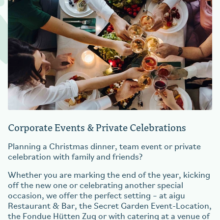
Corporate Events & Private Celebrations
Planning a Christmas dinner, team event or private
celebration with family and friends?
Whether you are marking the end of the year, kicking
off the new one or celebrating another special
occasion, we offer the perfect setting – at aigu
Restaurant & Bar, the Secret Garden Event-Location,
the Fondue Hütten Zug or with catering at a venue of