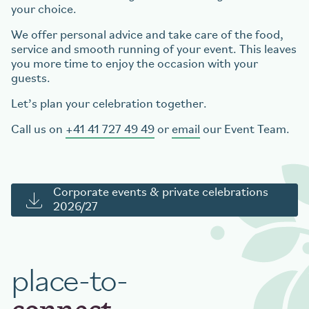
your choice.
We offer personal advice and take care of the food,
service and smooth running of your event. This leaves
you more time to enjoy the occasion with your
guests.
Let’s plan your celebration together.
Call us on
+41 41 727 49 49
or
email
our Event Team.
Corporate events & private celebrations
2026/27
place-to-