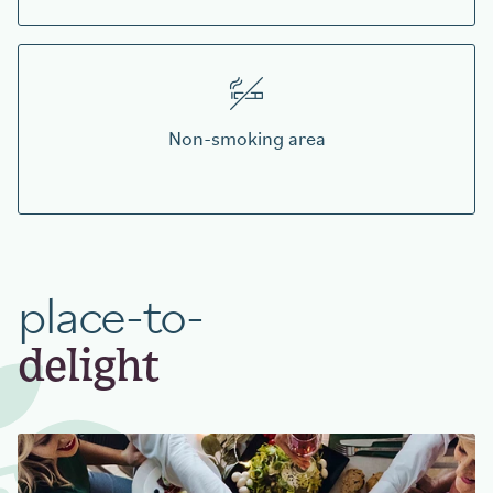
Non-smoking area
place-to-
delight