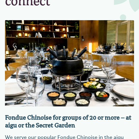
connect
Fondue Chinoise for groups of 20 or more – at
aigu or the Secret Garden
We serve our popular Fondue Chinoise in the aigu