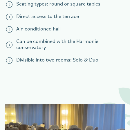
Seating types: round or square tables
Direct access to the terrace
Air-conditioned hall
Can be combined with the Harmonie
conservatory
Divisible into two rooms: Solo & Duo