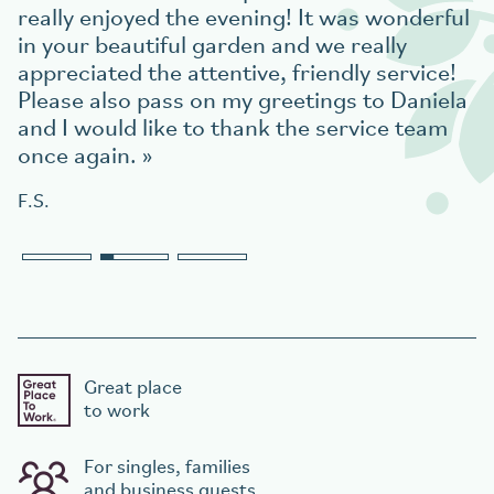
really enjoyed the evening! It was wonderful
in your beautiful garden and we really
appreciated the attentive, friendly service!
Please also pass on my greetings to Daniela
and I would like to thank the service team
once again.
F.S.
Great place
to work
For singles, families
and business guests