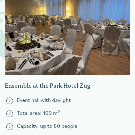
Ensemble at the Park Hotel Zug
Event hall with daylight
2
Total area: 100 m
Capacity: up to 80 people