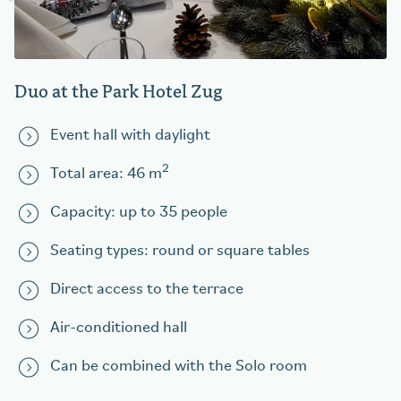
Duo at the Park Hotel Zug
Event hall with daylight
2
Total area: 46 m
Capacity: up to 35 people
Seating types: round or square tables
Direct access to the terrace
Air-conditioned hall
Can be combined with the Solo room