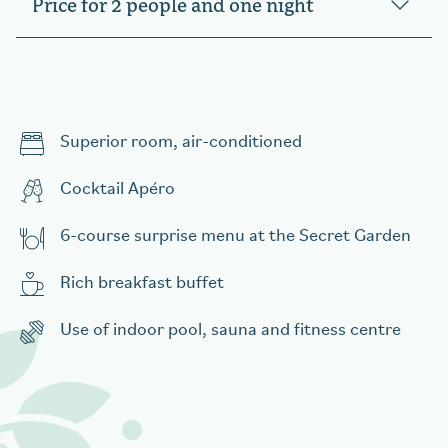
Price for 2 people and one night
Superior room, air-conditioned
Cocktail Apéro
6-course surprise menu at the Secret Garden
Rich breakfast buffet
Use of indoor pool, sauna and fitness centre