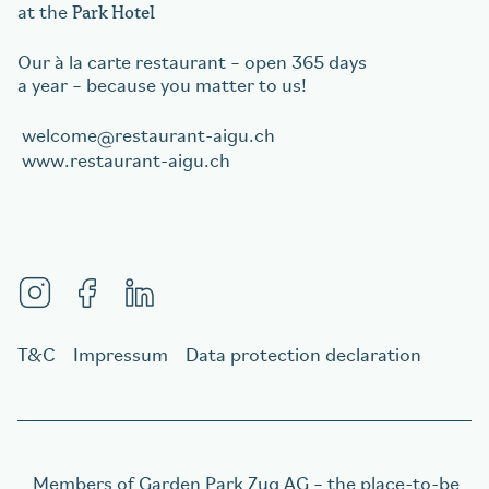
Park Hotel
at the
Our à la carte restaurant – open 365 days
a year – because you matter to us!
welcome
restaurant-aigu.ch
www.restaurant-aigu.ch
T&C
Impressum
Data protection declaration
Members of
Garden Park Zug AG
– the place-to-be