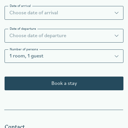
Date of arrival
Date of departure
Number of persons
1
room
,
1
guest
Book a stay
Contact