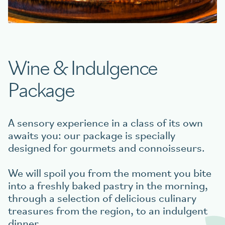
Book your table
Wine & Indulgence
aigu Restaurant
Package
A sensory experience in a class of its own
awaits you: our package is specially
designed for gourmets and connoisseurs.
We will spoil you from the moment you bite
into a freshly baked pastry in the morning,
through a selection of delicious culinary
treasures from the region, to an indulgent
dinner.