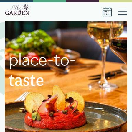
Book a stay
place-to-
Date of arrival
Date of departure
taste
Number of persons
1
room
,
1
guest
Book a stay