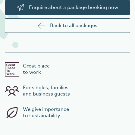
Enquire about a package booking now
Back to all packages
Great place
to work
For singles, families
and business guests
We give importance
to sustainability