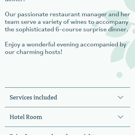
Our passionate restaurant manager and her
team serve a variety of wines to accompany
the sophisticated 6-course surprise dinner.
Enjoy a wonderful evening accompanied by
our charming hosts!
Services included
Hotel Room