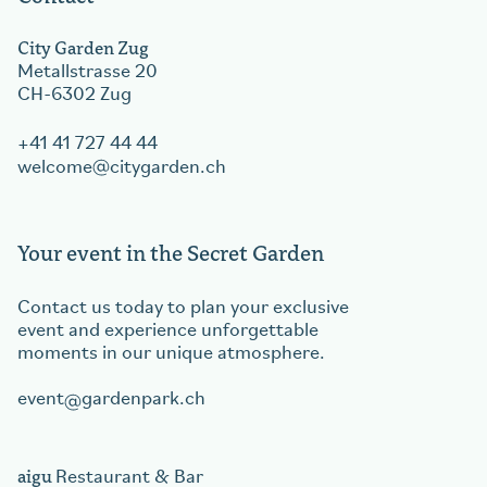
City Garden Zug
Metallstrasse 20
CH-6302 Zug
+41 41 727 44 44
welcome
citygarden.ch
Your event in the Secret Garden
Contact us today to plan your exclusive
event and experience unforgettable
moments in our unique atmosphere.
event
gardenpark.ch
aigu
Restaurant & Bar